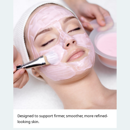
Designed to support firmer, smoother, more refined-
looking skin.