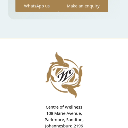
WhatsApp us
Make an enquiry
Centre of Wellness
108 Marie Avenue,
Parkmore, Sandton,
Johannesburg,2196