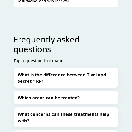
resurfacing, and skin renewal.
Frequently asked
questions
Tap a question to expand.
What is the difference between Tixel and
Secret™ RF?
Which areas can be treated?
What concerns can these treatments help
with?