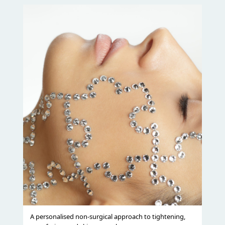
A personalised non-surgical approach to tightening,