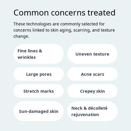
Common concerns treated
These technologies are commonly selected for
concerns linked to skin aging, scarring, and texture
change.
Fine lines &
Uneven texture
wrinkles
Large pores
Acne scars
Stretch marks
Crepey skin
Neck & décolleté
Sun-damaged skin
rejuvenation