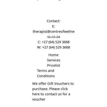
Contact:
E:
therapist@centreofwellne
ss.co.za
C:
+27 (64) 529 3668
W:
+27 (64) 529 3668
Home
Services
Pricelist
Terms and
Conditions
We offer Gift Vouchers to
purchase. Please click
here to contact us for a
voucher