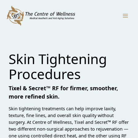
Skip
to
content
Skin Tightening
Procedures
Tixel & Secret™ RF for firmer, smoother,
more refined skin.
Skin tightening treatments can help improve laxity,
texture, fine lines, and overall skin quality without
surgery. At Centre of Wellness, Tixel and Secret™ RF offer
two different non-surgical approaches to rejuvenation —
one using controlled direct heat, and the other using RF