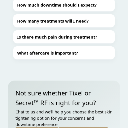
How much downtime should I expect?
How many treatments will I need?
Is there much pain during treatment?
What aftercare is important?
Not sure whether Tixel or
Secret™ RF is right for you?
Chat to us and we’ll help you choose the best skin
tightening option for your concerns and
downtime preference.