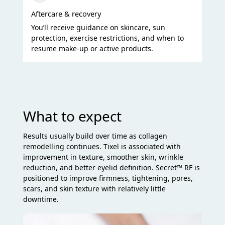
Aftercare & recovery
You’ll receive guidance on skincare, sun
protection, exercise restrictions, and when to
resume make-up or active products.
What to expect
Results usually build over time as collagen
remodelling continues. Tixel is associated with
improvement in texture, smoother skin, wrinkle
reduction, and better eyelid definition. Secret™ RF is
positioned to improve firmness, tightening, pores,
scars, and skin texture with relatively little
downtime.