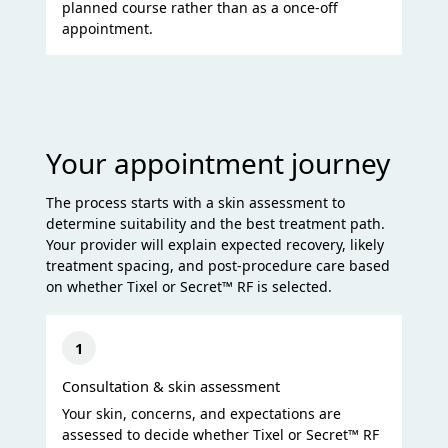
planned course rather than as a once-off
appointment.
Your appointment journey
The process starts with a skin assessment to
determine suitability and the best treatment path.
Your provider will explain expected recovery, likely
treatment spacing, and post-procedure care based
on whether Tixel or Secret™ RF is selected.
1
Consultation & skin assessment
Your skin, concerns, and expectations are
assessed to decide whether Tixel or Secret™ RF