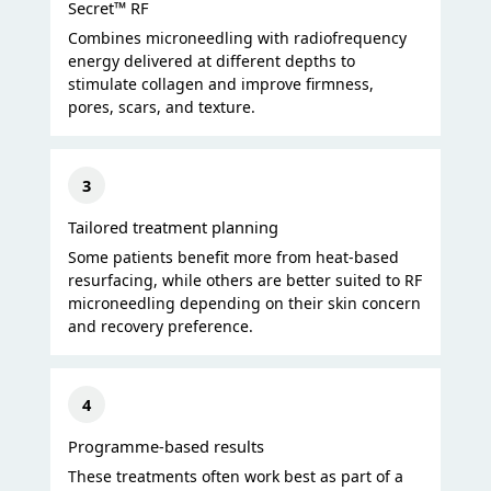
Secret™ RF
Combines microneedling with radiofrequency
energy delivered at different depths to
stimulate collagen and improve firmness,
pores, scars, and texture.
3
Tailored treatment planning
Some patients benefit more from heat-based
resurfacing, while others are better suited to RF
microneedling depending on their skin concern
and recovery preference.
4
Programme-based results
These treatments often work best as part of a