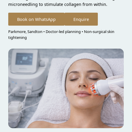
microneedling to stimulate collagen from within.
Book on WhatsApp
Enquire
Parkmore, Sandton • Doctor-led planning • Non-surgical skin
tightening