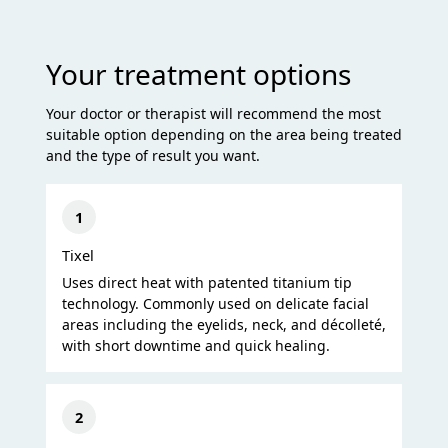
Your treatment options
Your doctor or therapist will recommend the most
suitable option depending on the area being treated
and the type of result you want.
1
Tixel
Uses direct heat with patented titanium tip
technology. Commonly used on delicate facial
areas including the eyelids, neck, and décolleté,
with short downtime and quick healing.
2