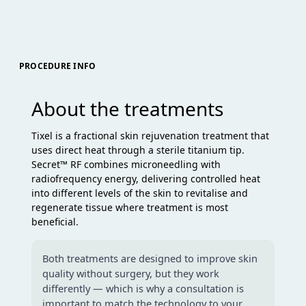
PROCEDURE INFO
About the treatments
Tixel is a fractional skin rejuvenation treatment that
uses direct heat through a sterile titanium tip.
Secret™ RF combines microneedling with
radiofrequency energy, delivering controlled heat
into different levels of the skin to revitalise and
regenerate tissue where treatment is most
beneficial.
Both treatments are designed to improve skin
quality without surgery, but they work
differently — which is why a consultation is
important to match the technology to your