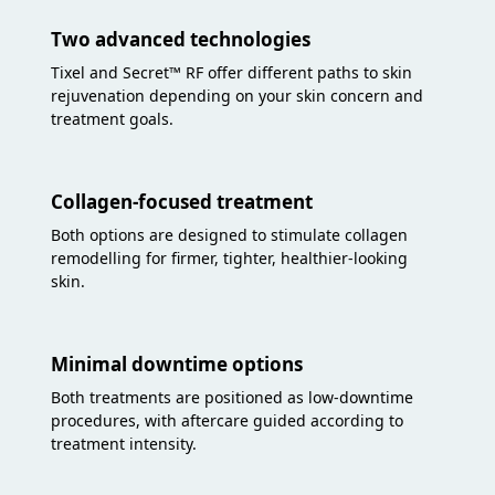
Two advanced technologies
Tixel and Secret™ RF offer different paths to skin
rejuvenation depending on your skin concern and
treatment goals.
Collagen-focused treatment
Both options are designed to stimulate collagen
remodelling for firmer, tighter, healthier-looking
skin.
Minimal downtime options
Both treatments are positioned as low-downtime
procedures, with aftercare guided according to
treatment intensity.