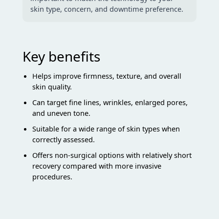
skin type, concern, and downtime preference.
Key benefits
Helps improve firmness, texture, and overall
skin quality.
Can target fine lines, wrinkles, enlarged pores,
and uneven tone.
Suitable for a wide range of skin types when
correctly assessed.
Offers non-surgical options with relatively short
recovery compared with more invasive
procedures.