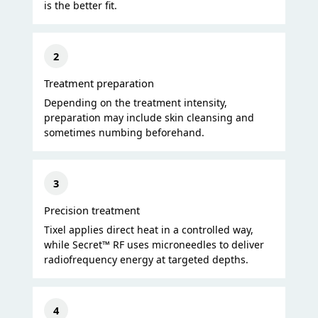
is the better fit.
2
Treatment preparation
Depending on the treatment intensity,
preparation may include skin cleansing and
sometimes numbing beforehand.
3
Precision treatment
Tixel applies direct heat in a controlled way,
while Secret™ RF uses microneedles to deliver
radiofrequency energy at targeted depths.
4