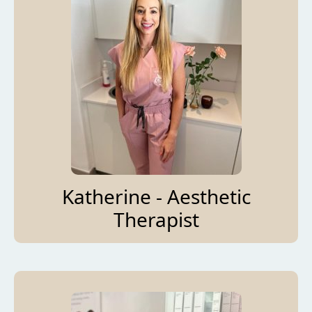
Katherine - Aesthetic
Therapist