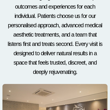
outcomes and experiences for each
individual. Patients choose us for our
personalised approach, advanced medical
aesthetic treatments, and a team that
listens first and treats second. Every visit is
designed to deliver natural results in a
space that feels trusted, discreet, and
deeply rejuvenating.