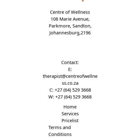
Centre of Wellness
108 Marie Avenue,
Parkmore, Sandton,
Johannesburg,2196
Contact:
E:
therapist@centreofwellne
ss.co.za
C:
+27 (64) 529 3668
W:
+27 (64) 529 3668
Home
Services
Pricelist
Terms and
Conditions