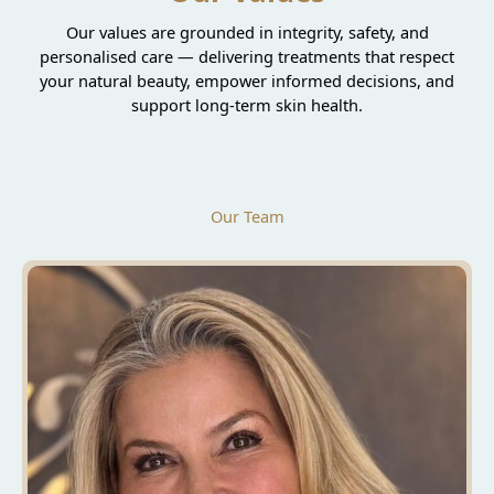
Our values are grounded in integrity, safety, and
personalised care — delivering treatments that respect
your natural beauty, empower informed decisions, and
support long-term skin health.
Our Team