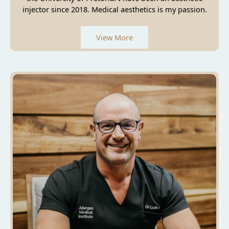
injector since 2018. Medical aesthetics is my passion.
View More