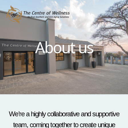
Skip
to
content
About us
We’re a highly collaborative and supportive
team, coming together to create unique