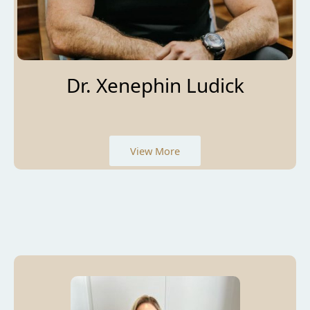
Dr. Xenephin Ludick
View More