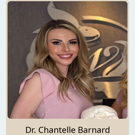
Dr. Chantelle Barnard