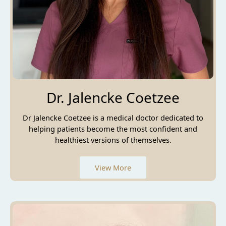
Dr. Jalencke Coetzee
Dr Jalencke Coetzee is a medical doctor dedicated to
helping patients become the most confident and
healthiest versions of themselves.
View More