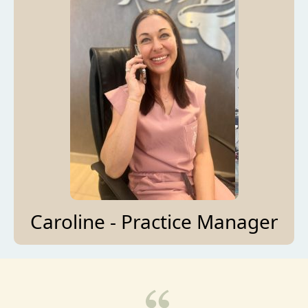
Caroline - Practice Manager