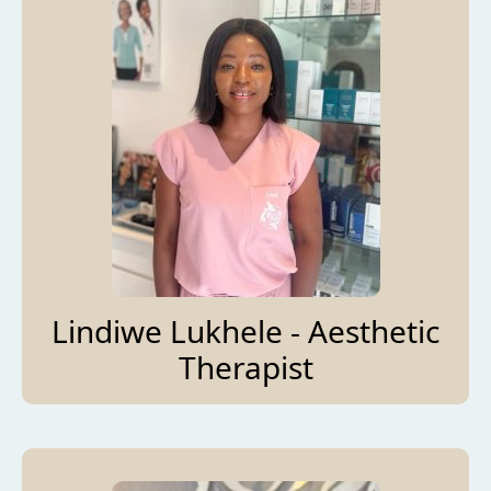
Lindiwe Lukhele - Aesthetic
Therapist