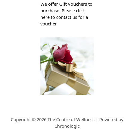
We offer Gift Vouchers to
purchase. Please click
here to contact us for a
voucher
Copyright © 2026 The Centre of Wellness | Powered by
Chronologic