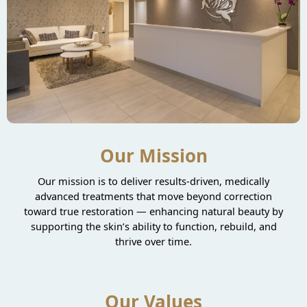
Our Mission
Our mission is to deliver results-driven, medically
advanced treatments that move beyond correction
toward true restoration — enhancing natural beauty by
supporting the skin’s ability to function, rebuild, and
thrive over time.
Our Values