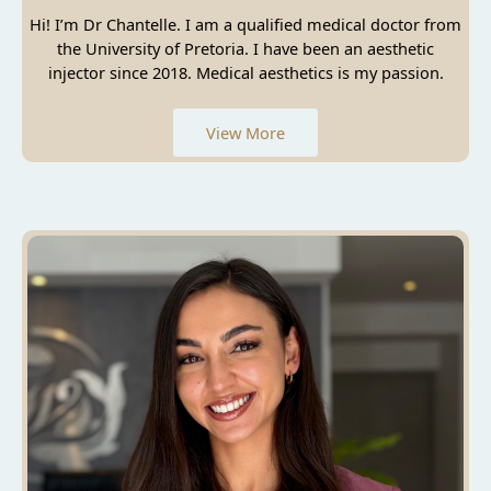
Hi! I’m Dr Chantelle. I am a qualified medical doctor from
the University of Pretoria. I have been an aesthetic
injector since 2018. Medical aesthetics is my passion.
View More