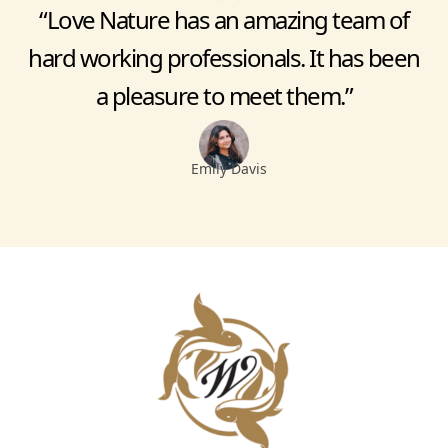
“Love Nature has an amazing team of
hard working professionals. It has been
a pleasure to meet them.”
Emily Davis