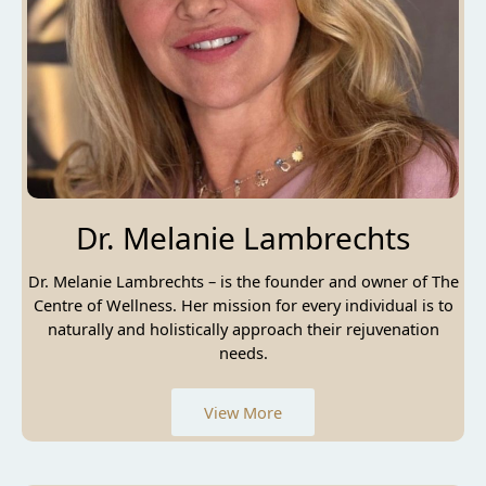
Dr. Melanie Lambrechts
Dr. Melanie Lambrechts – is the founder and owner of The
Centre of Wellness. Her mission for every individual is to
naturally and holistically approach their rejuvenation
needs.
View More