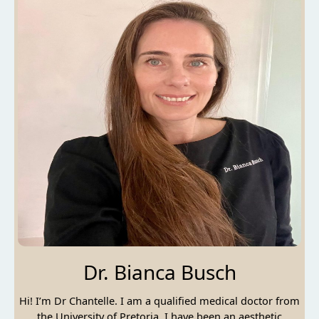
Dr. Bianca Busch
Hi! I’m Dr Chantelle. I am a qualified medical doctor from
the University of Pretoria. I have been an aesthetic