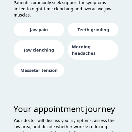
Patients commonly seek support for symptoms
linked to night-time clenching and overactive jaw
muscles.
Jaw pain
Teeth grinding
Morning
Jaw clenching
headaches
Masseter tension
Your appointment journey
Your doctor will discuss your symptoms, assess the
jaw area, and decide whether wrinkle reducing