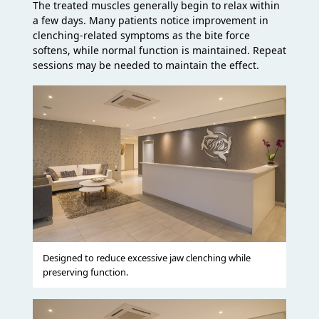
The treated muscles generally begin to relax within
a few days. Many patients notice improvement in
clenching-related symptoms as the bite force
softens, while normal function is maintained. Repeat
sessions may be needed to maintain the effect.
Designed to reduce excessive jaw clenching while
preserving function.