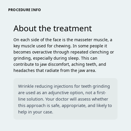
PROCEDURE INFO
About the treatment
On each side of the face is the masseter muscle, a
key muscle used for chewing. In some people it
becomes overactive through repeated clenching or
grinding, especially during sleep. This can
contribute to jaw discomfort, aching teeth, and
headaches that radiate from the jaw area.
Wrinkle reducing injections for teeth grinding
are used as an adjunctive option, not a first-
line solution. Your doctor will assess whether
this approach is safe, appropriate, and likely to
help in your case.