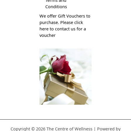
Conditions
We offer Gift Vouchers to
purchase. Please click
here to contact us for a
voucher
Copyright © 2026 The Centre of Wellness | Powered by