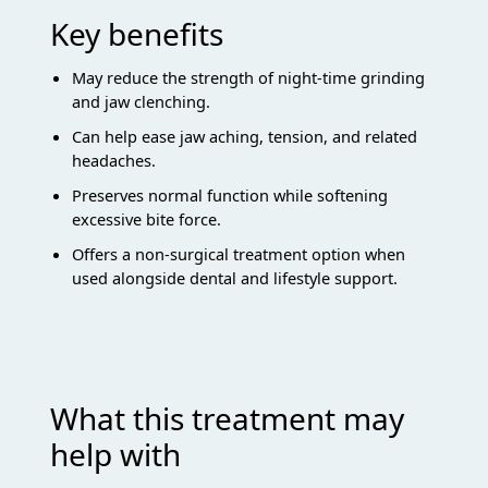
Key benefits
May reduce the strength of night-time grinding
and jaw clenching.
Can help ease jaw aching, tension, and related
headaches.
Preserves normal function while softening
excessive bite force.
Offers a non-surgical treatment option when
used alongside dental and lifestyle support.
What this treatment may
help with