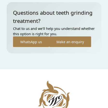
Questions about teeth grinding
treatment?
Chat to us and we’ll help you understand whether
this option is right for you.
WhatsApp us
Make an enquiry