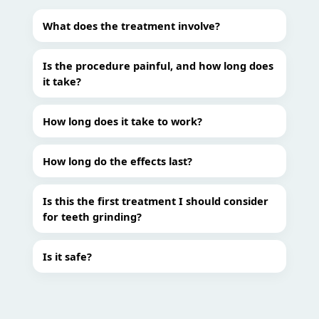
What does the treatment involve?
Is the procedure painful, and how long does
it take?
How long does it take to work?
How long do the effects last?
Is this the first treatment I should consider
for teeth grinding?
Is it safe?