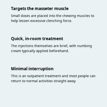
Targets the masseter muscle
Small doses are placed into the chewing muscles to
help lessen excessive clenching force.
Quick, in-room treatment
The injections themselves are brief, with numbing
cream typically applied beforehand.
Minimal interruption
This is an outpatient treatment and most people can
return to normal activities straight away.