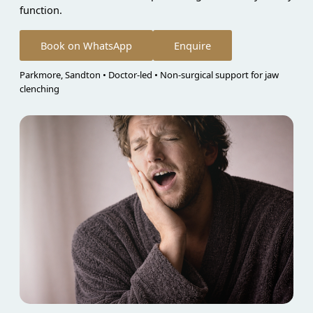
function.
Book on WhatsApp
Enquire
Parkmore, Sandton • Doctor-led • Non-surgical support for jaw
clenching