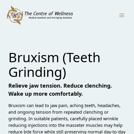
Skip
to
content
Bruxism (Teeth
Grinding)
Relieve jaw tension. Reduce clenching.
Wake up more comfortably.
Bruxism can lead to jaw pain, aching teeth, headaches,
and ongoing tension from repeated clenching or
grinding. In suitable patients, carefully placed wrinkle
reducing injections into the masseter muscles may help
reduce bite force while still preserving normal day-to-day