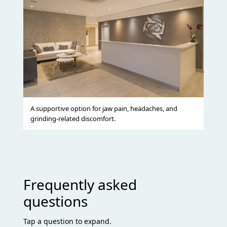
A supportive option for jaw pain, headaches, and
grinding-related discomfort.
Frequently asked
questions
Tap a question to expand.