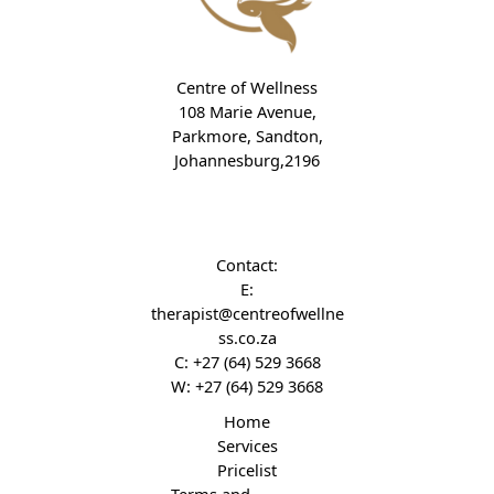
Centre of Wellness
108 Marie Avenue,
Parkmore, Sandton,
Johannesburg,2196
Contact:
E:
therapist@centreofwellne
ss.co.za
C:
+27 (64) 529 3668
W:
+27 (64) 529 3668
Home
Services
Pricelist
Terms and