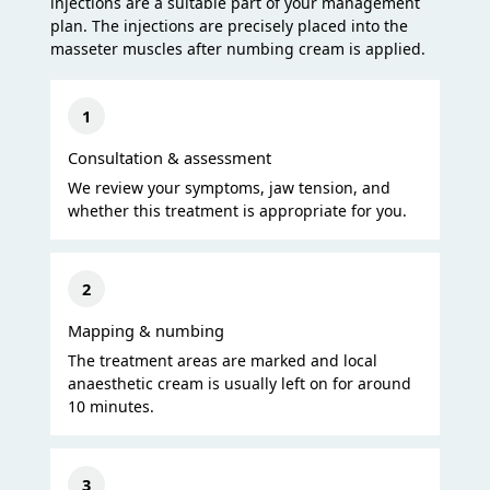
injections are a suitable part of your management
plan. The injections are precisely placed into the
masseter muscles after numbing cream is applied.
1
Consultation & assessment
We review your symptoms, jaw tension, and
whether this treatment is appropriate for you.
2
Mapping & numbing
The treatment areas are marked and local
anaesthetic cream is usually left on for around
10 minutes.
3