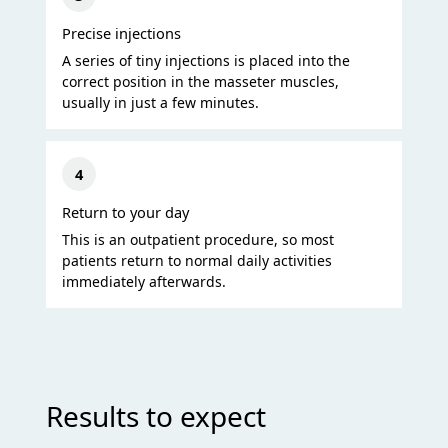
Precise injections
A series of tiny injections is placed into the
correct position in the masseter muscles,
usually in just a few minutes.
4
Return to your day
This is an outpatient procedure, so most
patients return to normal daily activities
immediately afterwards.
Results to expect